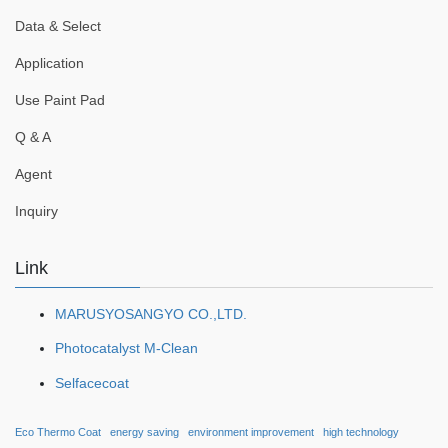
Data & Select
Application
Use Paint Pad
Q & A
Agent
Inquiry
Link
MARUSYOSANGYO CO.,LTD.
Photocatalyst M-Clean
Selfacecoat
Eco Thermo Coat
energy saving
environment improvement
high technology