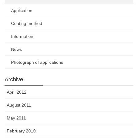
Application
Coating method
Information
News
Photograph of applications
Archive
April 2012
August 2011
May 2011
February 2010