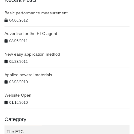
Recent Posts
Basic performance measurement
04/06/2012
Advertise for the ETC agent
08/05/2011
New easy application method
05/23/2011
Applied several materials
02/03/2010
Website Open
01/15/2010
Category
The ETC