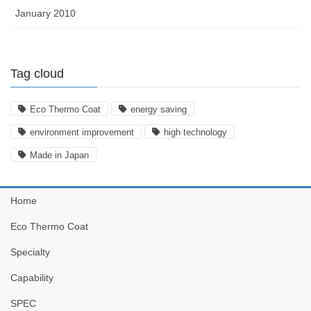
January 2010
Tag cloud
Eco Thermo Coat
energy saving
environment improvement
high technology
Made in Japan
Home
Eco Thermo Coat
Specialty
Capability
SPEC